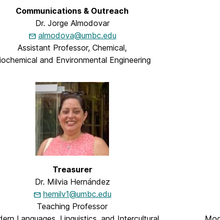
Communications & Outreach
Dr. Jorge Almodovar
almodova@umbc.edu
Assistant Professor, Chemical,
iochemical and Environmental Engineering
Treasurer
Dr. Milvia Hernández
hemilv1@umbc.edu
Teaching Professor
rn Languages, Linguistics, and Intercultural
Mode