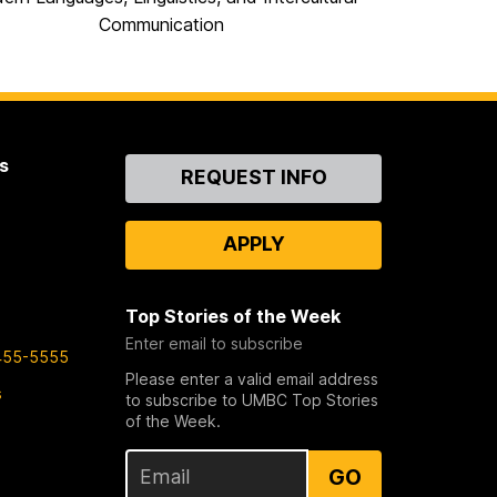
Communication
s
Contact
REQUEST INFO
Us
APPLY
Top Stories of the Week
Enter email to subscribe
455-5555
Please enter a valid email address
s
to subscribe to UMBC Top Stories
of the Week.
GO