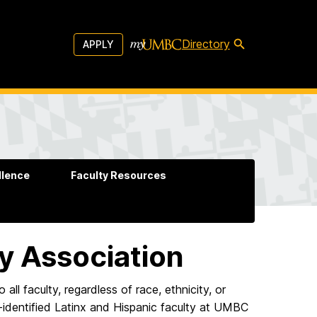
Directory
APPLY
llence
Faculty Resources
ty Association
ll faculty, regardless of race, ethnicity, or
lf-identified Latinx and Hispanic faculty at UMBC