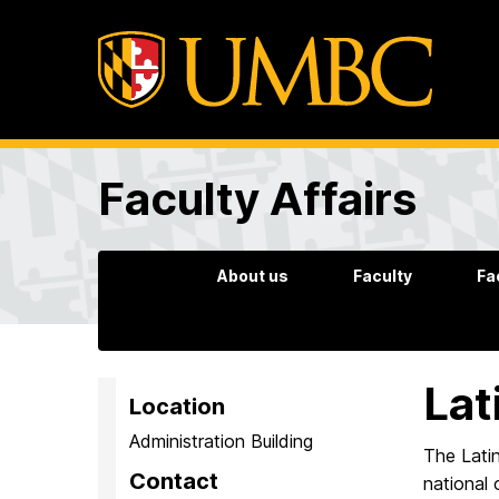
Faculty Affairs
About us
Faculty
Fa
Lat
Location
Administration Building
The Latin
Contact
national 