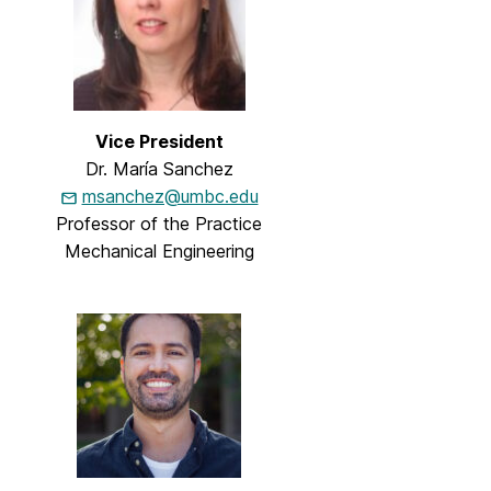
Vice President
Dr. María Sanchez
msanchez@umbc.edu
Professor of the Practice
Mechanical Engineering