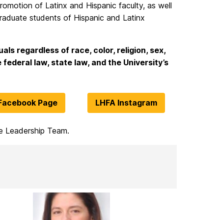
romotion of Latinx and Hispanic faculty, as well
raduate students of Hispanic and Latinx
als regardless of race, color, religion, sex,
 federal law, state law, and the University’s
Facebook Page
LHFA Instagram
he Leadership Team.