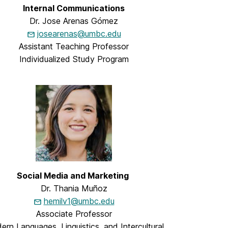
Internal Communications
Dr. Jose Arenas Gómez
josearenas@umbc.edu
Assistant Teaching Professor
Individualized Study Program
Social Media and Marketing
Dr. Thania Muñoz
hemilv1@umbc.edu
Associate Professor
rn Languages, Linguistics, and Intercultural