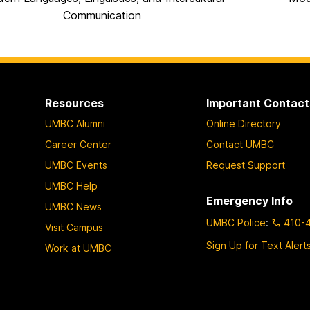
Communication
Resources
Important Contact
UMBC Alumni
Online Directory
Career Center
Contact UMBC
UMBC Events
Request Support
UMBC Help
Emergency Info
UMBC News
UMBC Police
:
410-
Visit Campus
Sign Up for Text Alert
Work at UMBC