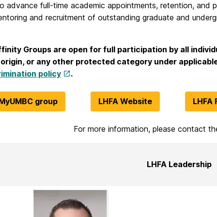
to advance full-time academic appointments, retention, and p
entoring and recruitment of outstanding graduate and underg
nity Groups are open for full participation by all individu
 origin, or any other protected category under applicable
imination policy
.
 MyUMBC group
LHFA Website
LHFA 
For more information, please contact t
LHFA Leadership