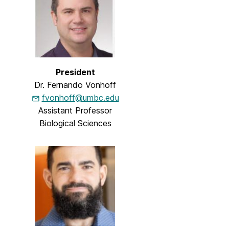
President
Dr. Fernando Vonhoff
fvonhoff@umbc.edu
Assistant Professor
Biological Sciences