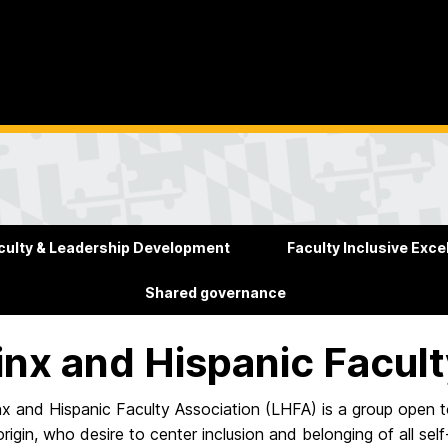
culty & Leadership Development
Faculty Inclusive Exce
Shared governance
inx and Hispanic Facul
x and Hispanic Faculty Association (LHFA) is a group open to a
origin, who desire to center inclusion and belonging of all se