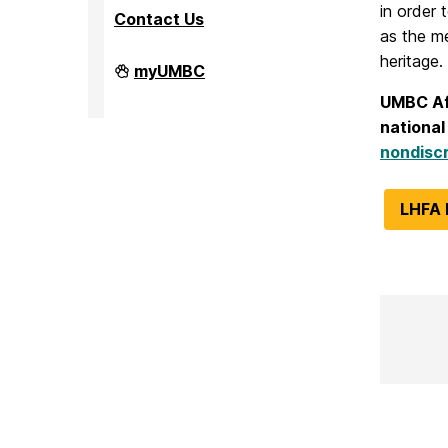
in order 
Contact Us
as the m
heritage.
Faculty
myUMBC
Affairs
on
UMBC Affi
national
nondiscr
LHFA