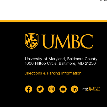
University of Maryland, Baltimore County
1000 Hilltop Circle, Baltimore, MD 21250
Directions & Parking Information