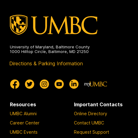
University of Maryland, Baltimore County
1000 Hilltop Circle, Baltimore, MD 21250
Directions & Parking Information
Resources
Important Contacts
UMBC Alumni
Online Directory
Career Center
Contact UMBC
UMBC Events
Request Support