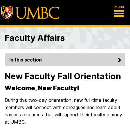
Menu
Faculty Affairs
In this section
New Faculty Fall Orientation
Welcome, New Faculty!
During this two-day orientation, new full-time faculty
members will connect with colleagues and learn about
campus resources that will support their faculty journey
at UMBC.