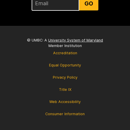
GO
© UMBC: A
University System of Maryland
Member Institution
Accreditation
Equal Opportunity
Privacy Policy
Title IX
Web Accessibility
Consumer Information