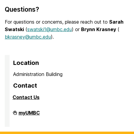
Questions?
For questions or concerns, please reach out to
Sarah
Swatski
(
swatski1@umbc.edu
) or
Brynn Krasney
(
bkrasney@umbc.edu
).
Location
Administration Building
Contact
Contact Us
Faculty
myUMBC
Affairs
on