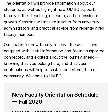
The orientation will provide information about our
students, as well as highlight how UMBC supports
faculty in their teaching, research, and professional
growth. Sessions will include insights from university
administrators and practical advice from recently hired
faculty members.
Our goal is for new faculty to leave these sessions
equipped with useful information and feeling supported,
connected, and excited about the journey ahead—
knowing that you belong here, and that your
contributions will help to sustain and strengthen our
community. Welcome to UMBC!
New Faculty Orientation Schedule
— Fall 2026