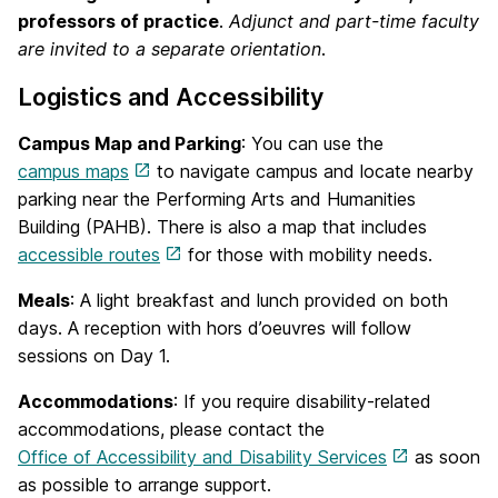
professors of practice
.
Adjunct and part-time faculty
are invited to a separate orientation
.
Logistics and Accessibility
Campus Map and Parking
: You can use the
campus maps
to navigate campus and locate nearby
parking near the Performing Arts and Humanities
Building (PAHB). There is also a map that includes
accessible routes
for those with mobility needs.
Meals
: A light breakfast and lunch provided on both
days. A reception with hors d’oeuvres will follow
sessions on Day 1.
Accommodations
: If you require disability-related
accommodations, please contact the
Office of Accessibility and Disability Services
as soon
as possible to arrange support.