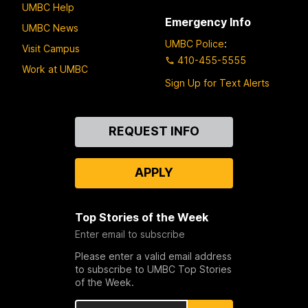
UMBC Help
Emergency Info
UMBC News
UMBC Police
:
Visit Campus
410-455-5555
Work at UMBC
Sign Up for Text Alerts
Contact
REQUEST INFO
Us
APPLY
Top Stories of the Week
Enter email to subscribe
Please enter a valid email address
to subscribe to UMBC Top Stories
of the Week.