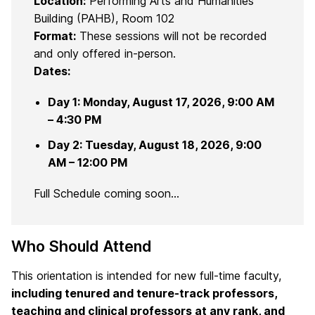
Location:
Performing Arts and Humanities
Building (PAHB), Room 102
Format:
These sessions will not be recorded
and only offered in-person.
Dates:
Day 1: Monday, August 17, 2026, 9:00 AM
– 4:30 PM
Day 2: Tuesday, August 18, 2026, 9:00
AM – 12:00 PM
Full Schedule coming soon…
Who Should Attend
This orientation is intended for new full-time faculty,
including tenured and tenure-track professors,
teaching and clinical professors at any rank, and