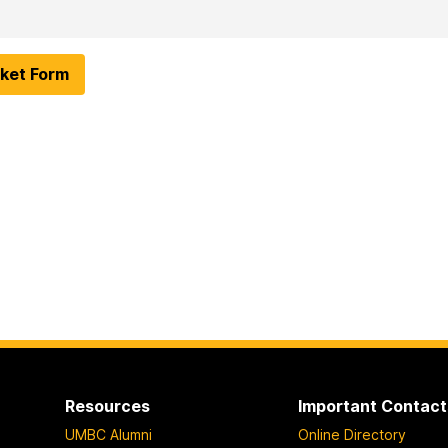
ket Form
Resources
Important Contact
UMBC Alumni
Online Directory