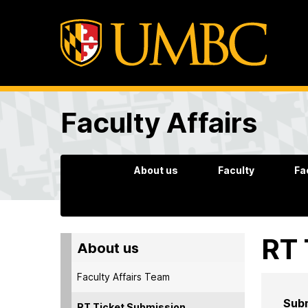
Faculty Affairs
About us
Faculty
Fa
RT 
About us
Faculty Affairs Team
Subm
RT Ticket Submission